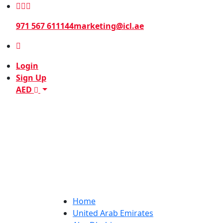
971 567 611144
marketing@icl.ae
Login
Sign Up
AED
Home
United Arab Emirates