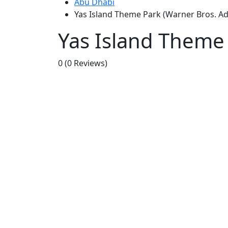
Abu Dhabi
Yas Island Theme Park (Warner Bros. Ad
Yas Island Theme 
0
(0 Reviews)