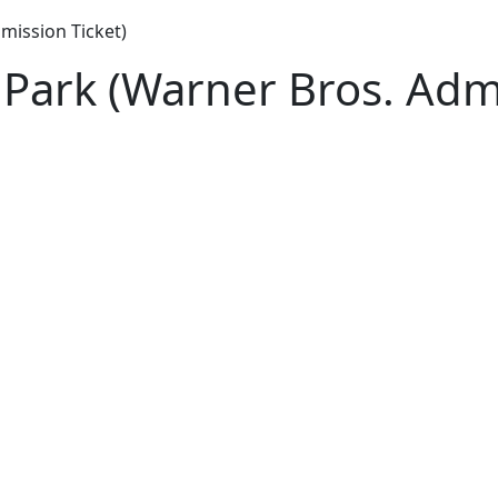
mission Ticket)
Park (Warner Bros. Admi