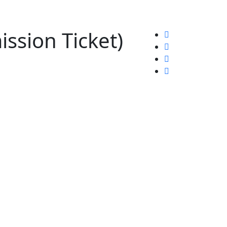
ssion Ticket)