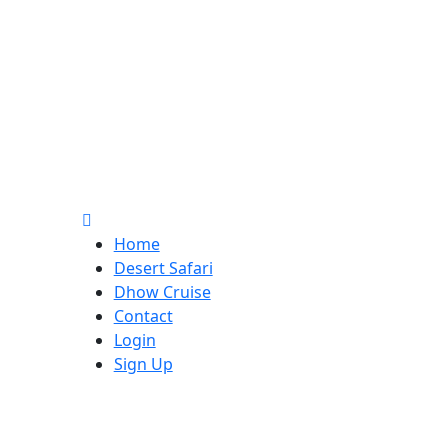
Home
Desert Safari
Dhow Cruise
Contact
Login
Sign Up