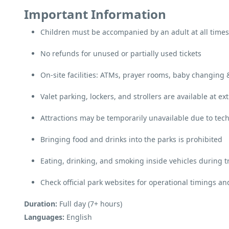
Important Information
Children must be accompanied by an adult at all times
No refunds for unused or partially used tickets
On-site facilities: ATMs, prayer rooms, baby changing
Valet parking, lockers, and strollers are available at ex
Attractions may be temporarily unavailable due to tech
Bringing food and drinks into the parks is prohibited
Eating, drinking, and smoking inside vehicles during t
Check official park websites for operational timings 
Duration:
Full day (7+ hours)
Languages:
English