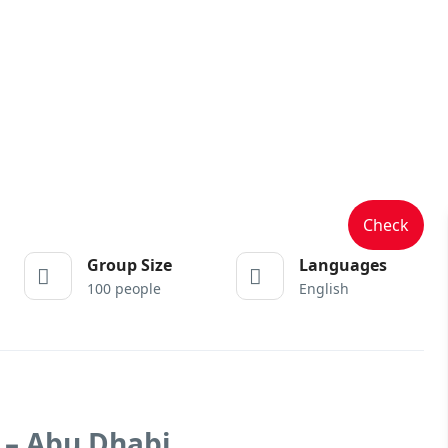
Check
Group Size
Languages
100 people
English
 – Abu Dhabi