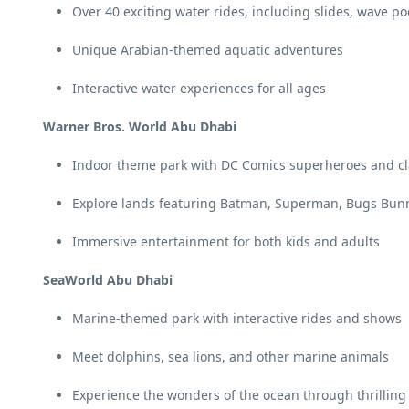
Over 40 exciting water rides, including slides, wave poo
Unique Arabian-themed aquatic adventures
Interactive water experiences for all ages
Warner Bros. World Abu Dhabi
Indoor theme park with DC Comics superheroes and cla
Explore lands featuring Batman, Superman, Bugs Bun
Immersive entertainment for both kids and adults
SeaWorld Abu Dhabi
Marine-themed park with interactive rides and shows
Meet dolphins, sea lions, and other marine animals
Experience the wonders of the ocean through thrilling 