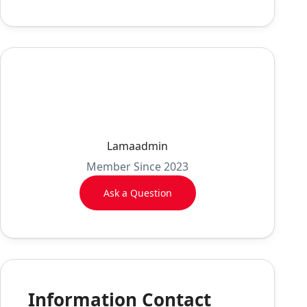
Lamaadmin
Member Since 2023
Ask a Question
Information Contact