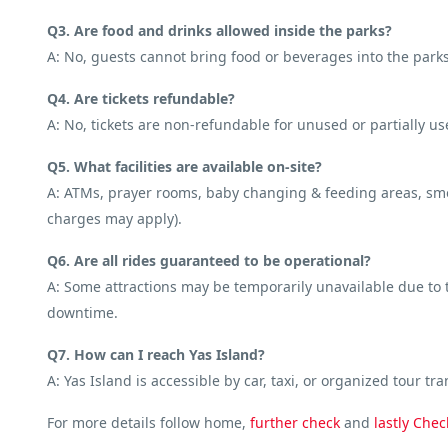
Q3. Are food and drinks allowed inside the parks?
A: No, guests cannot bring food or beverages into the parks
Q4. Are tickets refundable?
A: No, tickets are non-refundable for unused or partially us
Q5. What facilities are available on-site?
A: ATMs, prayer rooms, baby changing & feeding areas, smoki
charges may apply).
Q6. Are all rides guaranteed to be operational?
A: Some attractions may be temporarily unavailable due to te
downtime.
Q7. How can I reach Yas Island?
A: Yas Island is accessible by car, taxi, or organized tour tra
For more details follow home,
further
check
and
lastly
Chec