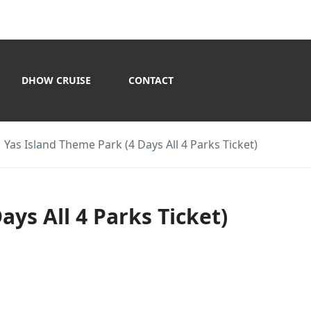
DHOW CRUISE
CONTACT
Yas Island Theme Park (4 Days All 4 Parks Ticket)
ays All 4 Parks Ticket)