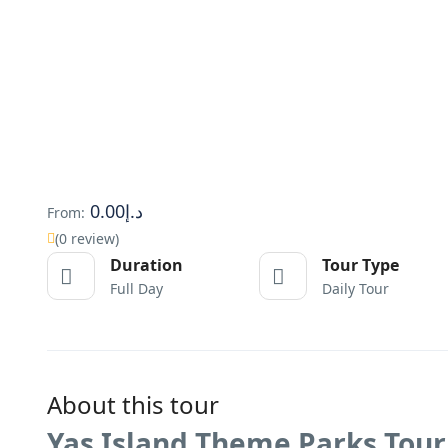
د.إ0.00
From:
(0 review)
Duration
Tour Type
Full Day
Daily Tour
About this tour
Yas Island Theme Parks Tour