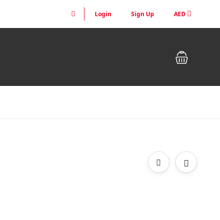
Login
Sign Up
AED