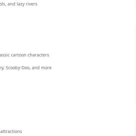
ls, and lazy rivers
ssic cartoon characters
ny, Scooby-Doo, and more
attractions