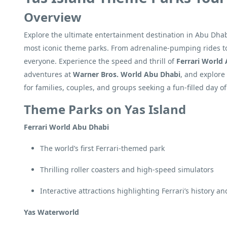
Overview
Explore the ultimate entertainment destination in Abu Dhabi 
most iconic theme parks. From adrenaline-pumping rides to f
everyone. Experience the speed and thrill of
Ferrari World
adventures at
Warner Bros. World Abu Dhabi
, and explor
for families, couples, and groups seeking a fun-filled day 
Theme Parks on Yas Island
Ferrari World Abu Dhabi
The world’s first Ferrari-themed park
Thrilling roller coasters and high-speed simulators
Interactive attractions highlighting Ferrari’s history a
Yas Waterworld