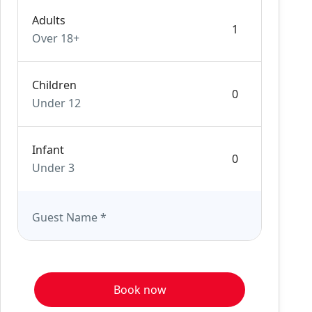
Adults
Over 18+
Children
Under 12
Infant
Under 3
Guest Name
*
Book now