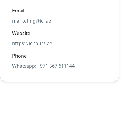
Email
marketing@icl.ae
Website
https://icltours.ae
Phone
Whatsapp: +971 567 611144