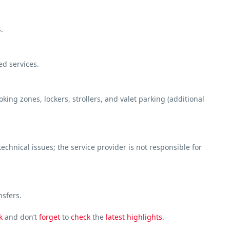
.
ed services.
ng zones, lockers, strollers, and valet parking (additional
chnical issues; the service provider is not responsible for
nsfers.
k
and don’t
forget
to
check
the
latest
highlights
.