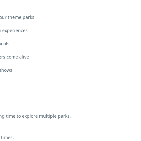
 four theme parks
ri experiences
pools
rs come alive
 shows
ing time to explore multiple parks.
 times.