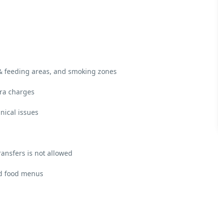
 & feeding areas, and smoking zones
tra charges
nical issues
ransfers is not allowed
and food menus