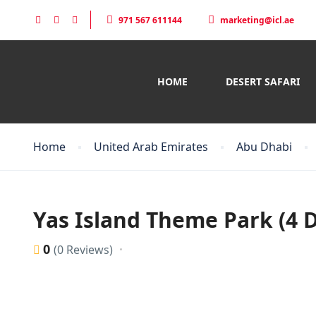
971 567 611144
marketing@icl.ae
HOME
DESERT SAFARI
Home
United Arab Emirates
Abu Dhabi
Yas Island Theme Park (4 D
0
(0 Reviews)