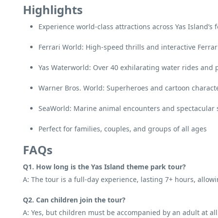
Highlights
Experience world-class attractions across Yas Island’s
Ferrari World: High-speed thrills and interactive Ferra
Yas Waterworld: Over 40 exhilarating water rides and 
Warner Bros. World: Superheroes and cartoon characte
SeaWorld: Marine animal encounters and spectacular
Perfect for families, couples, and groups of all ages
FAQs
Q1. How long is the Yas Island theme park tour?
A: The tour is a full-day experience, lasting 7+ hours, allow
Q2. Can children join the tour?
A: Yes, but children must be accompanied by an adult at all