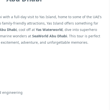
with a full-day visit to Yas Island, home to some of the UAE’s
amily-friendly attractions, Yas Island offers something for
 Abu Dhabi
, cool off at
Yas Waterworld
, dive into superhero
e marine wonders at
SeaWorld Abu Dhabi
. This tour is perfect
of excitement, adventure, and unforgettable memories.
nd engineering