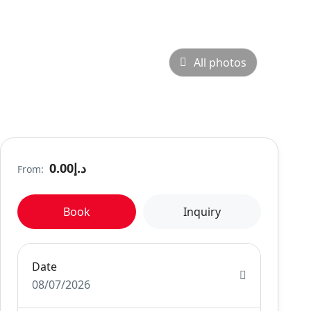
All photos
د.إ0.00
From:
Book
Inquiry
Date
08/07/2026