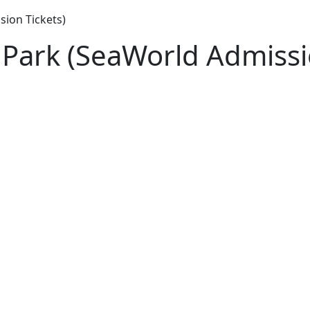
ion Tickets)
Park (SeaWorld Admissio