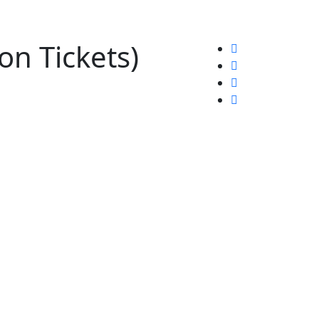
n Tickets)