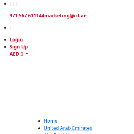
971 567 611144
marketing@icl.ae
Login
Sign Up
AED
Home
United Arab Emirates