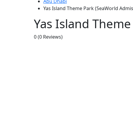
Abu Dhabi
Yas Island Theme Park (SeaWorld Admiss
Yas Island Theme 
0
(0 Reviews)