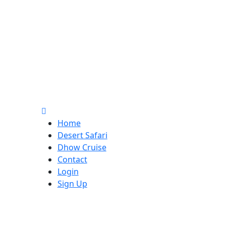
Home
Desert Safari
Dhow Cruise
Contact
Login
Sign Up