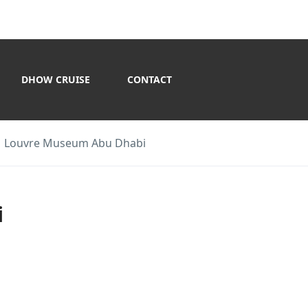
DHOW CRUISE
CONTACT
Louvre Museum Abu Dhabi
i