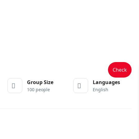
Check
Group Size
Languages
100 people
English