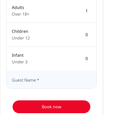
Adults
Over 18+
Children
Under 12
Infant
Under 3
Guest Name
*
Book now