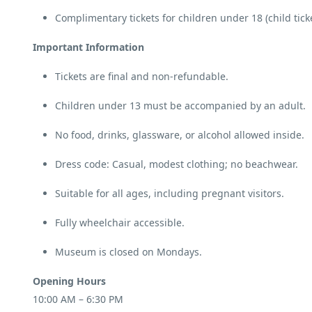
Complimentary tickets for children under 18 (child tick
Important Information
Tickets are final and non-refundable.
Children under 13 must be accompanied by an adult.
No food, drinks, glassware, or alcohol allowed inside.
Dress code: Casual, modest clothing; no beachwear.
Suitable for all ages, including pregnant visitors.
Fully wheelchair accessible.
Museum is closed on Mondays.
Opening Hours
10:00 AM – 6:30 PM