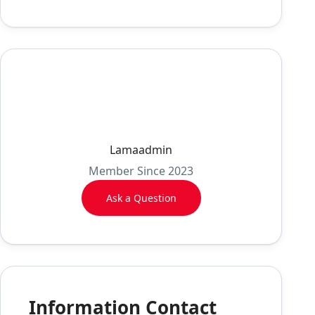
Lamaadmin
Member Since 2023
Ask a Question
Information Contact