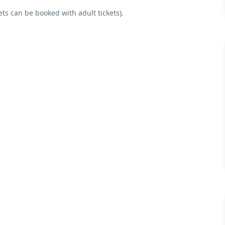
ets can be booked with adult tickets).