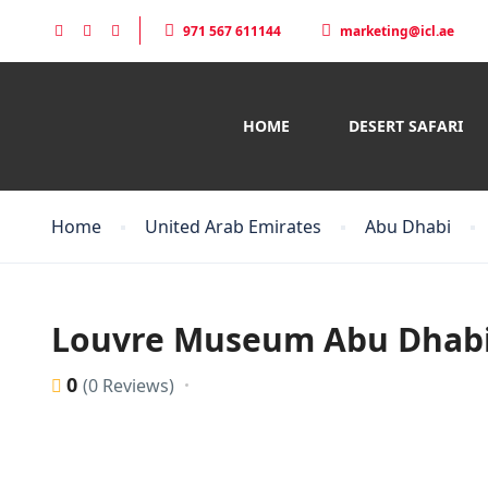
971 567 611144
marketing@icl.ae
HOME
DESERT SAFARI
Home
United Arab Emirates
Abu Dhabi
Louvre Museum Abu Dhab
0
(0 Reviews)