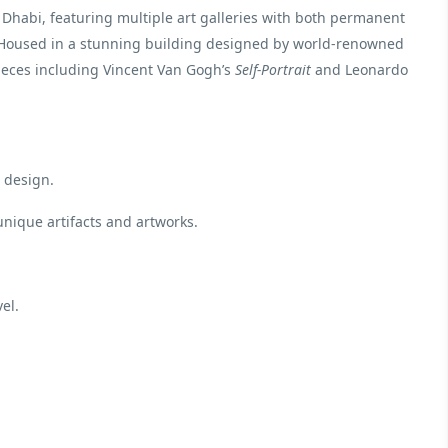
 Dhabi, featuring multiple art galleries with both permanent
. Housed in a stunning building designed by world-renowned
ieces including Vincent Van Gogh’s
Self-Portrait
and Leonardo
 design.
unique artifacts and artworks.
el.