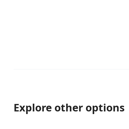
Explore other options