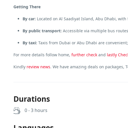
Getting There
By car:
Located on Al Saadiyat Island, Abu Dhabi, with 
By public transport:
Accessible via multiple bus route
By taxi:
Taxis from Dubai or Abu Dhabi are convenient; 
For more details follow home,
further
check
and
lastly
Chec
Kindly
review news
. We have amazing deals on packages, To
Durations
0 - 3 hours
Languages