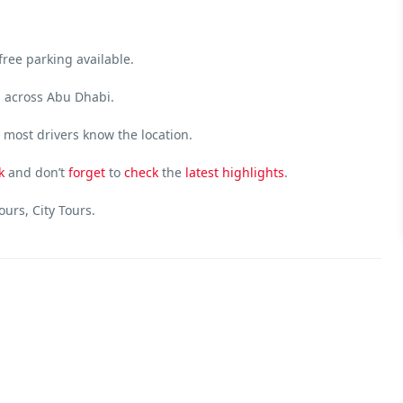
free parking available.
s across Abu Dhabi.
most drivers know the location.
k
and don’t
forget
to
check
the
latest
highlights
.
urs, City Tours.