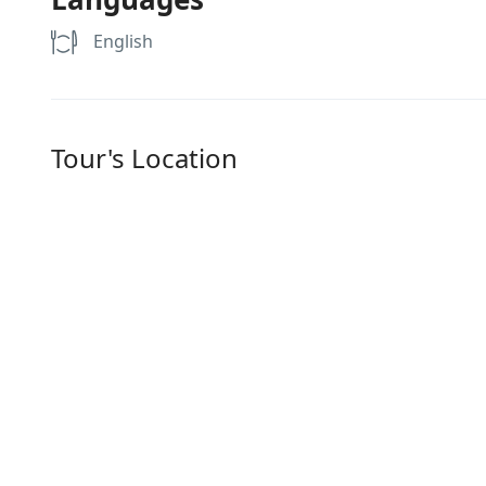
English
Tour's Location