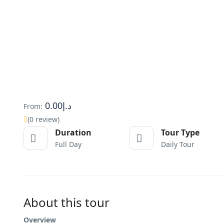
د.إ0.00
From:
(0 review)
Duration
Tour Type
Full Day
Daily Tour
About this tour
Overview