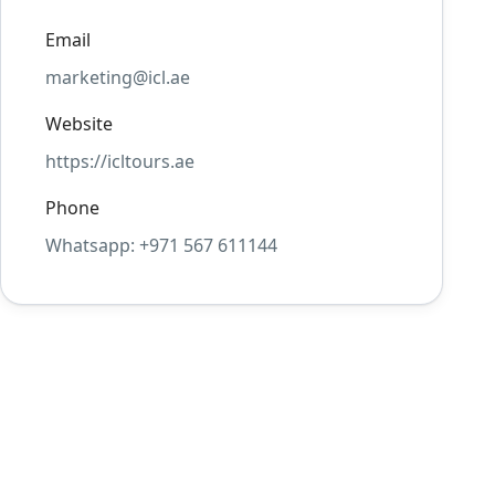
Email
marketing@icl.ae
Website
https://icltours.ae
Phone
Whatsapp: +971 567 611144