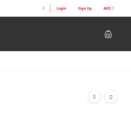
Login
Sign Up
AED