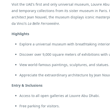
Visit the UAE’s first and only universal museum, Louvre Abu
and temporary collections from its sister museum in Paris
architect Jean Nouvel, the museum displays iconic masterp
da Vinci’s
La Belle Ferronnière
.
Highlights
Explore a universal museum with breathtaking interior
Discover over 9,000 square meters of exhibitions with 
View world-famous paintings, sculptures, and statues.
Appreciate the extraordinary architecture by Jean Nouv
Entry & Inclusions
Access to all open galleries at Louvre Abu Dhabi.
Free parking for visitors.