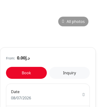
All photos
د.إ0.00
From:
Book
Inquiry
Date
08/07/2026