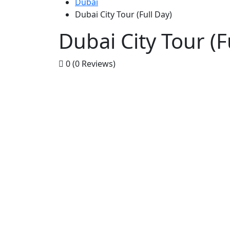
Dubai
Dubai City Tour (Full Day)
Dubai City Tour (F
0
(0 Reviews)