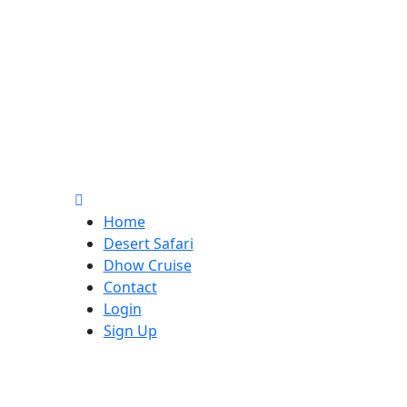
Home
Desert Safari
Dhow Cruise
Contact
Login
Sign Up