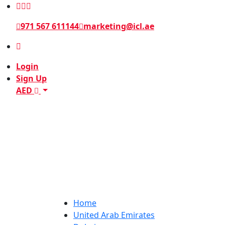
971 567 611144
marketing@icl.ae
Login
Sign Up
AED
Home
United Arab Emirates