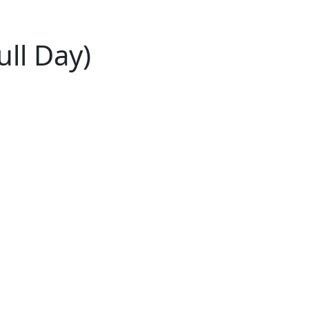
ull Day)