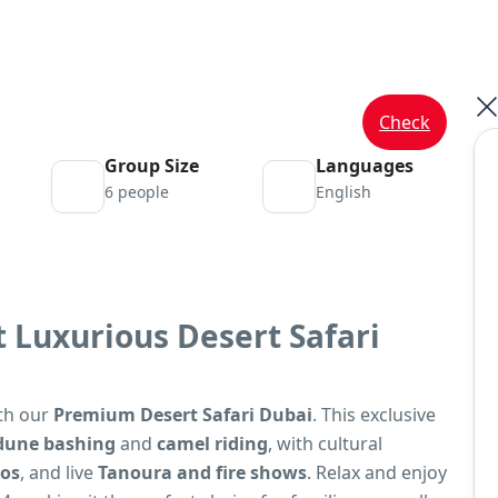
Check
Group Size
Languages
6 people
English
 Luxurious Desert Safari
ith our
Premium Desert Safari Dubai
. This exclusive
dune bashing
and
camel riding
, with cultural
oos
, and live
Tanoura and fire shows
. Relax and enjoy