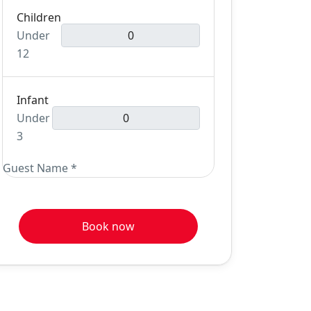
Children
Under
12
Infant
Under
3
Guest Name
*
Book now