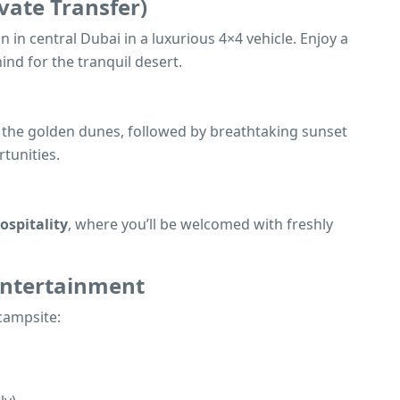
vate Transfer)
n in central Dubai in a luxurious 4×4 vehicle. Enjoy a
hind for the tranquil desert.
ss the golden dunes, followed by breathtaking sunset
tunities.
ospitality
, where you’ll be welcomed with freshly
 Entertainment
 campsite: