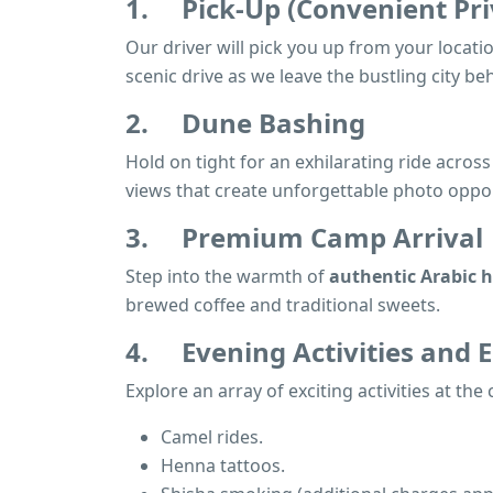
1.
Pick-Up (Convenient Pri
Our driver will pick you up from your locatio
scenic drive as we leave the bustling city be
2.
Dune Bashing
Hold on tight for an exhilarating ride acro
views that create unforgettable photo oppor
3.
Premium Camp Arrival
Step into the warmth of
authentic Arabic h
brewed coffee and traditional sweets.
4.
Evening Activities and
Explore an array of exciting activities at the
Camel rides.
Henna tattoos.