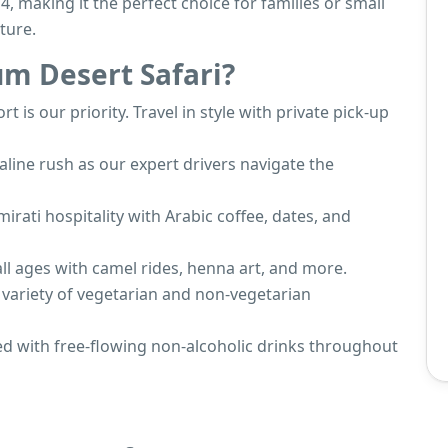
4, making it the perfect choice for families or small
ture.
m Desert Safari?
rt is our priority. Travel in style with private pick-up
naline rush as our expert drivers navigate the
mirati hospitality with Arabic coffee, dates, and
 all ages with camel rides, henna art, and more.
 variety of vegetarian and non-vegetarian
hed with free-flowing non-alcoholic drinks throughout