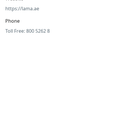
https://lama.ae
Phone
Toll Free: 800 5262 8