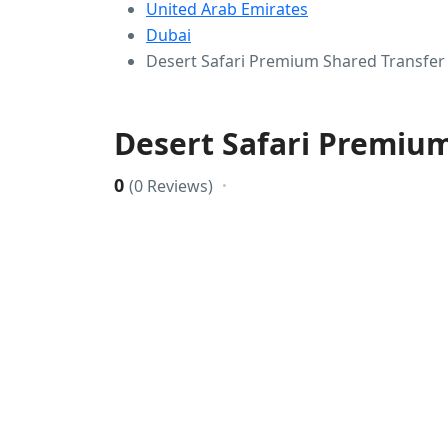
United Arab Emirates
Dubai
Desert Safari Premium Shared Transfer
Desert Safari Premium
0
(0 Reviews)