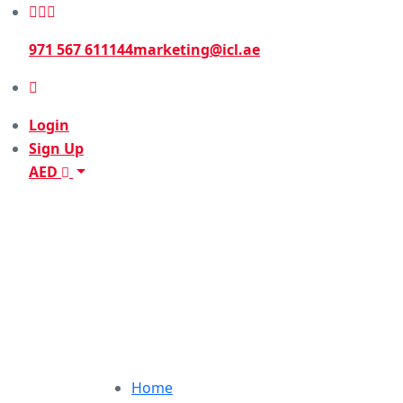
971 567 611144
marketing@icl.ae
Login
Sign Up
AED
Home