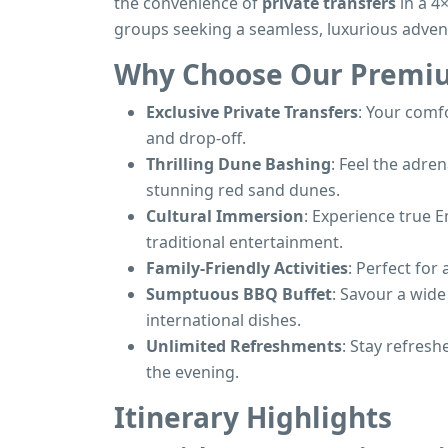
the convenience of
private transfers
in a 4×
groups seeking a seamless, luxurious adven
Why Choose Our Premiu
Exclusive Private Transfers
: Your comfo
and drop-off.
Thrilling Dune Bashing
: Feel the adre
stunning red sand dunes.
Cultural Immersion
: Experience true E
traditional entertainment.
Family-Friendly Activities
: Perfect for
Sumptuous BBQ Buffet
: Savour a wide
international dishes.
Unlimited Refreshments
: Stay refres
the evening.
Itinerary Highlights