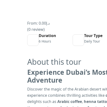
From:
د.إ0.00
(0 review)
Duration
Tour Type
6 Hours
Daily Tour
About this tour
Experience Dubai’s Most
Adventure
Discover the magic of the Arabian desert w
experience combines thrilling activities like
delights such as
Arabic coffee
,
henna tatt