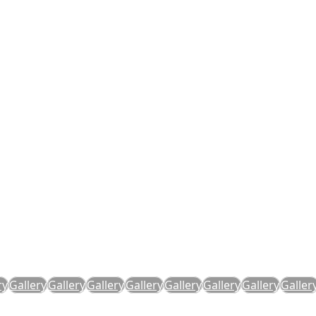
ry
Gallery
Gallery
Gallery
Gallery
Gallery
Gallery
Gallery
Galler