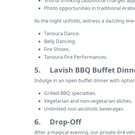
Shisha smoking (additional charges appl
Photo opportunities in traditional Arabic
As the night unfolds, witness a dazzling lin
Tanoura Dance.
Belly Dancing.
Fire Shows.
Tanoura Fire Performances.
5.
Lavish BBQ Buffet Dinn
Indulge in an open buffet dinner with options
Grilled BBQ specialties.
Vegetarian and non-vegetarian dishes.
Unlimited non-alcoholic beverages.
6.
Drop-Off
After a magical evening, our private 4×4 vehic