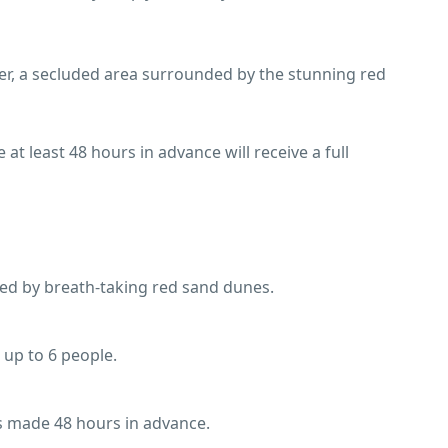
eer, a secluded area surrounded by the stunning red
 at least 48 hours in advance will receive a full
ded by breath-taking red sand dunes.
r up to 6 people.
ons made 48 hours in advance.