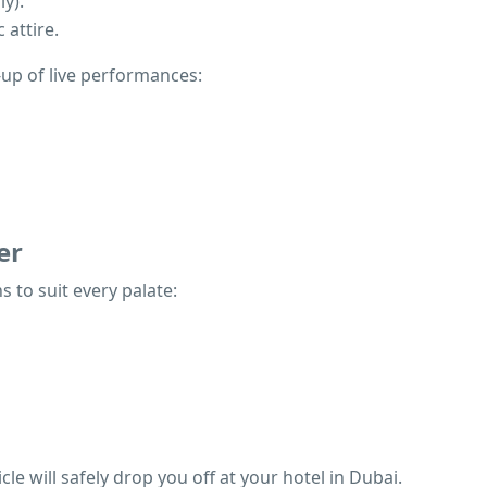
y).
 attire.
e-up of live performances:
er
 to suit every palate:
le will safely drop you off at your hotel in Dubai.