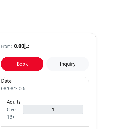
د.إ0.00
From:
Book
Inquiry
Date
08/08/2026
Adults
Over
18+