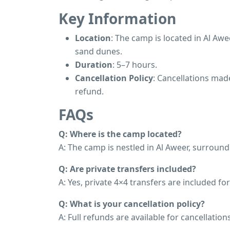
Key Information
Location
: The camp is located in Al Aw
sand dunes.
Duration
: 5–7 hours.
Cancellation Policy
: Cancellations made
refund.
FAQs
Q: Where is the camp located?
A: The camp is nestled in Al Aweer, surroun
Q: Are private transfers included?
A: Yes, private 4×4 transfers are included fo
Q: What is your cancellation policy?
A: Full refunds are available for cancellati