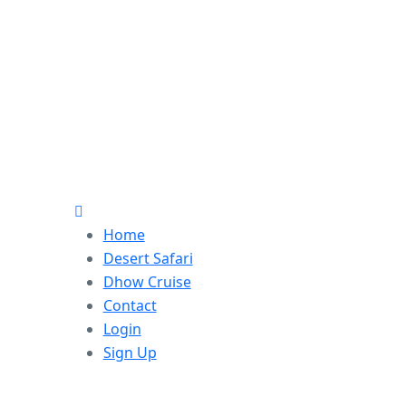
Home
Desert Safari
Dhow Cruise
Contact
Login
Sign Up