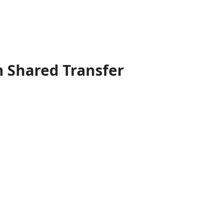
 Shared Transfer