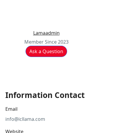
Lamaadmin
Member Since 2023
Ask a Question
Information Contact
Email
info@icllama.com
Website