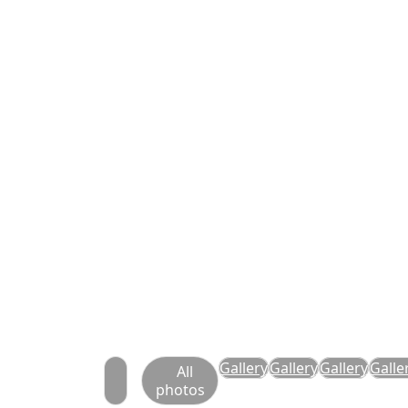
Gallery
Gallery
Gallery
Galle
All
photos