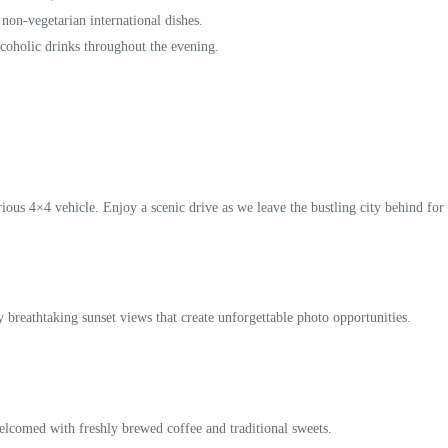
 non-vegetarian international dishes.
lcoholic drinks throughout the evening.
ous 4×4 vehicle. Enjoy a scenic drive as we leave the bustling city behind for t
y breathtaking sunset views that create unforgettable photo opportunities.
elcomed with freshly brewed coffee and traditional sweets.