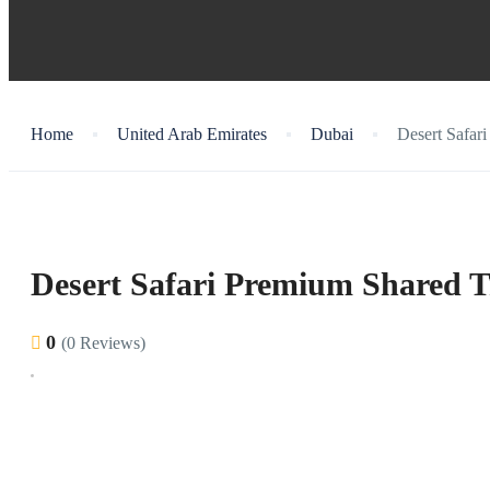
Home
United Arab Emirates
Dubai
Desert Safar
Desert Safari Premium Shared T
0
(0 Reviews)