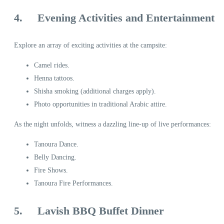
4.
Evening Activities and Entertainment
Explore an array of exciting activities at the campsite:
Camel rides.
Henna tattoos.
Shisha smoking (additional charges apply).
Photo opportunities in traditional Arabic attire.
As the night unfolds, witness a dazzling line-up of live performances:
Tanoura Dance.
Belly Dancing.
Fire Shows.
Tanoura Fire Performances.
5.
Lavish BBQ Buffet Dinner