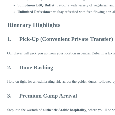
Sumptuous BBQ Buffet
: Savour a wide variety of vegetarian and
Unlimited Refreshments
: Stay refreshed with free-flowing non-a
Itinerary Highlights
1.
Pick-Up (Convenient Private Transfer)
Our driver will pick you up from your location in central Dubai in a luxuri
2.
Dune Bashing
Hold on tight for an exhilarating ride across the golden dunes, followed b
3.
Premium Camp Arrival
Step into the warmth of
authentic Arabic hospitality
, where you’ll be w