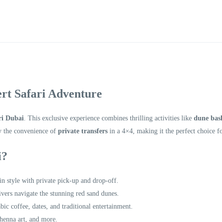
rt Safari Adventure
ri Dubai
. This exclusive experience combines thrilling activities like
dune bas
y the convenience of
private transfers
in a 4×4, making it the perfect choice f
i?
 in style with private pick-up and drop-off.
rivers navigate the stunning red sand dunes.
bic coffee, dates, and traditional entertainment.
 henna art, and more.