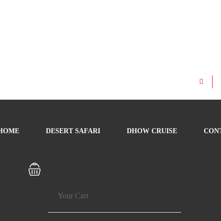
HOME
DESERT SAFARI
DHOW CRUISE
CON
Your Cart