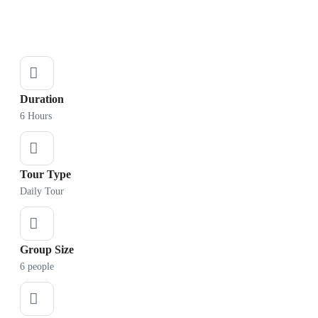
Duration
6 Hours
Tour Type
Daily Tour
Group Size
6 people