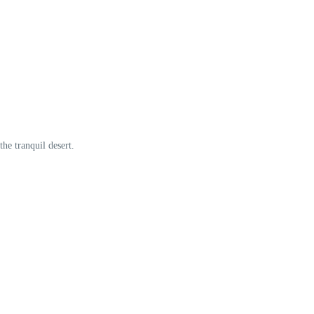
he tranquil desert.