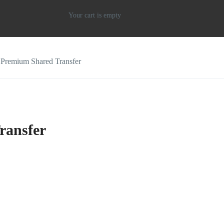
Your cart is empty
i Premium Shared Transfer
ransfer