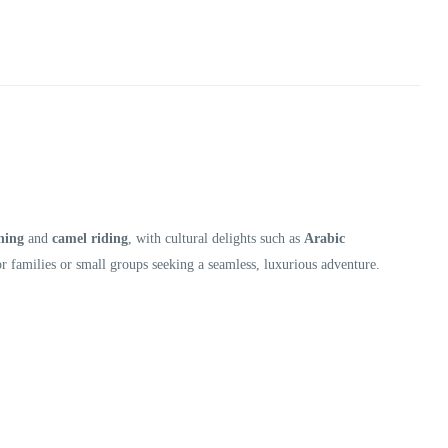
hing
and
camel riding
, with cultural delights such as
Arabic
or families or small groups seeking a seamless, luxurious adventure.