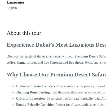
Languages
English
About this tour
Experience Dubai’s Most Luxurious Dese
Discover the magic of the Arabian desert with our
Premium Desert Safa
coffee
,
henna tattoos
, and live
Tanoura and fire shows
. Relax and enjo
Why Choose Our Premium Desert Safar
Exclusive Private Transfers
: Your comfort is our priority. Travel
Thrilling Dune Bashing
: Feel the adrenaline rush as our expert d
Cultural Immersion
: Experience true Emirati hospitality with Ara
Family-Friendly Activities
: Perfect for all ages with camel rides,