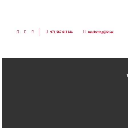
971 567 611144
marketing@icl.ae