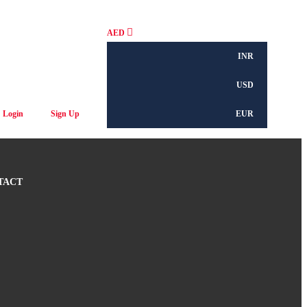
AED
INR
USD
Login
Sign Up
EUR
TACT