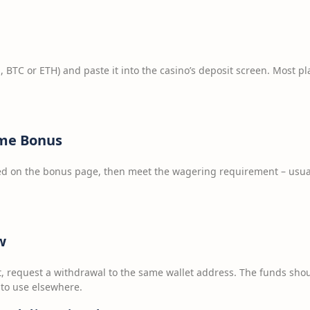
., BTC or ETH) and paste it into the casino’s deposit screen. Most 
ome Bonus
ed on the bonus page, then meet the wagering requirement – usua
w
, request a withdrawal to the same wallet address. The funds shou
 to use elsewhere.