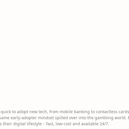
 quick to adopt new tech, from mobile banking to contactless card
ame early‑adopter mindset spilled over into the gambling world. P
eir digital lifestyle – fast, low‑cost and available 24/7.