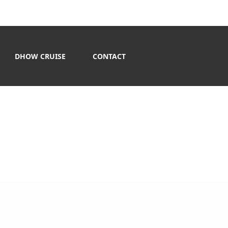
DHOW CRUISE
CONTACT