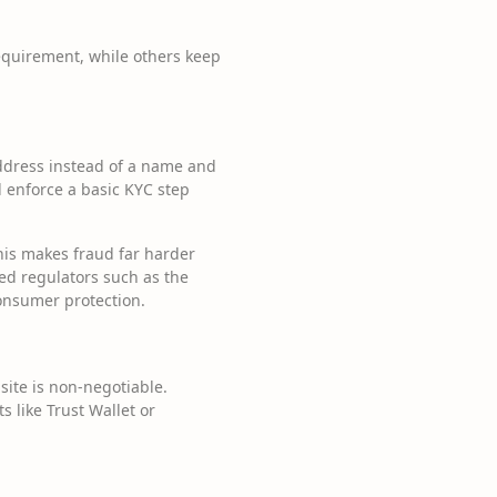
equirement, while others keep
address instead of a name and
l enforce a basic KYC step
This makes fraud far harder
sed regulators such as the
onsumer protection.
site is non‑negotiable.
s like Trust Wallet or