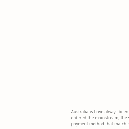
Australians have always been
entered the mainstream, the s
payment method that matches th