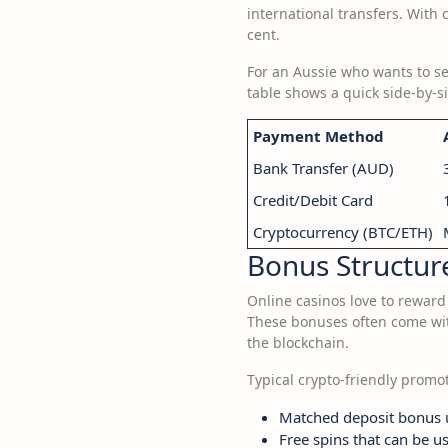
international transfers. With 
cent.
For an Aussie who wants to see
table shows a quick side‑by‑s
Payment Method
Bank Transfer (AUD)
Credit/Debit Card
Cryptocurrency (BTC/ETH)
Bonus Structure
Online casinos love to reward
These bonuses often come wit
the blockchain.
Typical crypto‑friendly promo
Matched deposit bonus u
Free spins that can be u