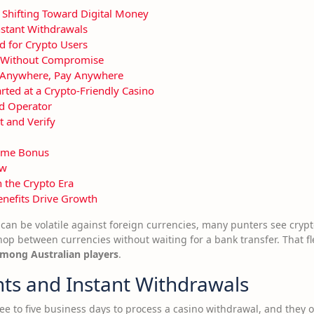
s Shifting Toward Digital Money
stant Withdrawals
d for Crypto Users
y Without Compromise
y Anywhere, Pay Anywhere
arted at a Crypto‑Friendly Casino
ed Operator
t and Verify
come Bonus
aw
 the Crypto Era
enefits Drive Growth
 can be volatile against foreign currencies, many punters see cryp
op between currencies without waiting for a bank transfer. That flex
among Australian players
.
s and Instant Withdrawals
ee to five business days to process a casino withdrawal, and they o