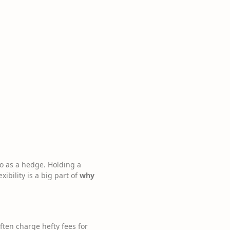
to as a hedge. Holding a
ibility is a big part of
why
ften charge hefty fees for