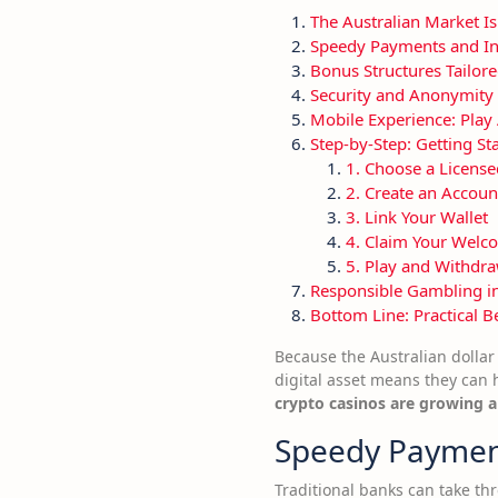
The Australian Market I
Speedy Payments and In
Bonus Structures Tailore
Security and Anonymit
Mobile Experience: Pla
Step‑by‑Step: Getting St
1. Choose a Licens
2. Create an Accoun
3. Link Your Wallet
4. Claim Your Wel
5. Play and Withdr
Responsible Gambling in
Bottom Line: Practical B
Because the Australian dollar
digital asset means they can h
crypto casinos are growing 
Speedy Payment
Traditional banks can take thr