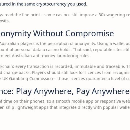
ured in the same cryptocurrency you used.
 read the fine print – some casinos still impose a 30x wagering r
osits.
Anonymity Without Compromise
Australian players is the perception of anonymity. Using a wallet 
nt of personal data a casino holds. That said, reputable sites stil
to meet Australian anti‑money‑laundering rules.
ockchain: every transaction is recorded, immutable and traceable. 
d charge‑backs. Players should still look for licences from recogni
e UK Gambling Commission – those licences guarantee a level of c
nce: Play Anywhere, Pay Anywhere
of time on their phones, so a smooth mobile app or responsive web
n ship lightweight apps that integrate directly with popular wallet