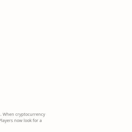
s. When cryptocurrency
layers now look for a