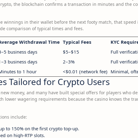
crypto, the blockchain confirms a transaction in minutes and the cost
 winnings in their wallet before the next footy match, that speed i
ide comparison of typical times and fees.
Average Withdrawal Time
Typical Fees
KYC Requi
3–5 business days
$5–$15
Full verificat
1–3 business days
2–3%
Full verificat
Minutes to 1 hour
<$0.01 (network fee)
Minimal, oft
s Tailored for Crypto Users
 new money, and many have built special offers for players who depo
h lower wagering requirements because the casino knows the trans
tions include:
p to 150% on the first crypto top‑up.
sed on high‑RTP slots.