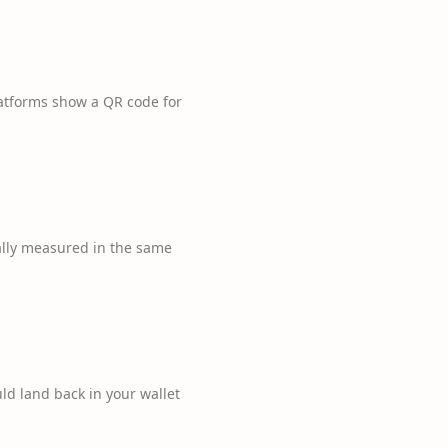
platforms show a QR code for
lly measured in the same
ld land back in your wallet