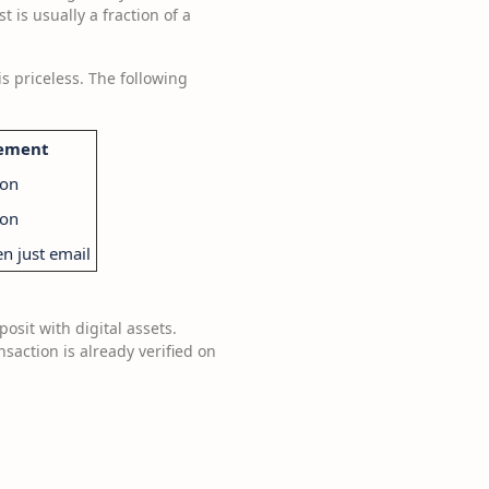
 is usually a fraction of a
s priceless. The following
rement
ion
ion
en just email
sit with digital assets.
action is already verified on