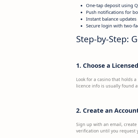
One‑tap deposit using Q
Push notifications for bo
Instant balance updates 
Secure login with two‑fa
Step‑by‑Step: G
1. Choose a License
Look for a casino that holds a
licence info is usually found
2. Create an Accoun
Sign up with an email, create 
verification until you request 