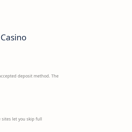
 Casino
an accepted deposit method. The
ites let you skip full