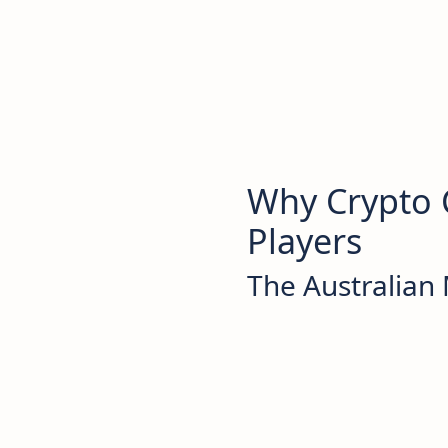
Why Crypto 
Players
The Australian 