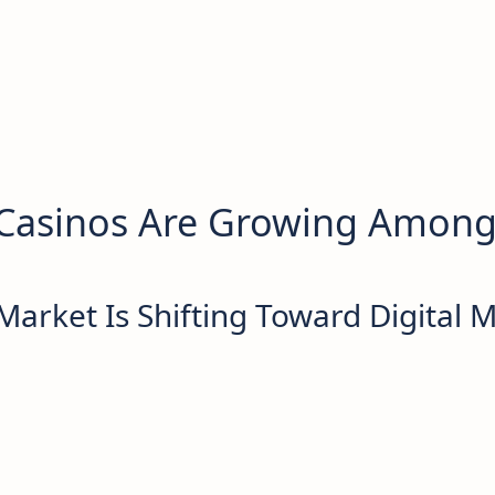
Casinos Are Growing Among 
Market Is Shifting Toward Digital 