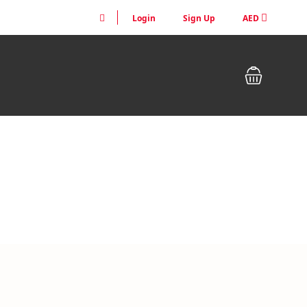
Login
Sign Up
AED