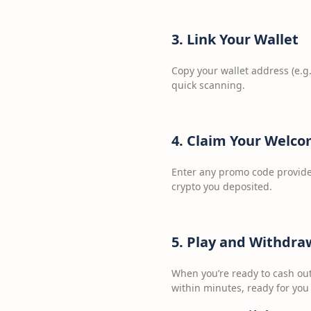
3. Link Your Wallet
Copy your wallet address (e.g
quick scanning.
4. Claim Your Welc
Enter any promo code provid
crypto you deposited.
5. Play and Withdra
When you’re ready to cash out
within minutes, ready for you