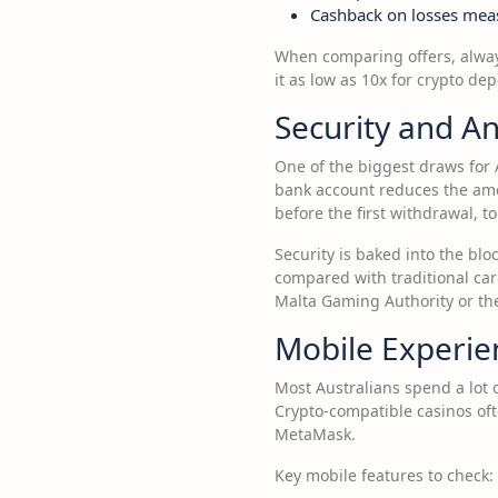
Cashback on losses meas
When comparing offers, always
it as low as 10x for crypto dep
Security and 
One of the biggest draws for 
bank account reduces the amou
before the first withdrawal, 
Security is baked into the bl
compared with traditional car
Malta Gaming Authority or th
Mobile Experie
Most Australians spend a lot 
Crypto‑compatible casinos ofte
MetaMask.
Key mobile features to check: