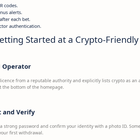
R codes.
nus alerts.
after each bet.
ctor authentication.
etting Started at a Crypto‑Friendly
d Operator
 licence from a reputable authority and explicitly lists crypto as 
 at the bottom of the homepage.
t and Verify
a strong password and confirm your identity with a photo ID. Some s
your first withdrawal.