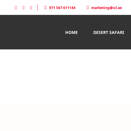
Are
971 567 611144
marketing@icl.ae
Growing
Among
HOME
DESERT SAFARI
Australian
Players
–
What
to
Know