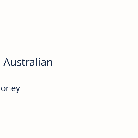
Australian
Money