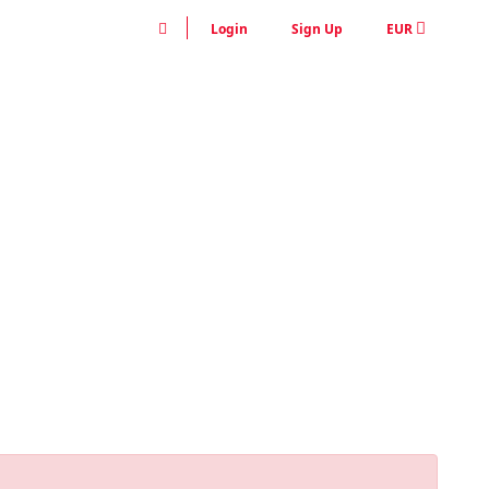
Login
Sign Up
EUR