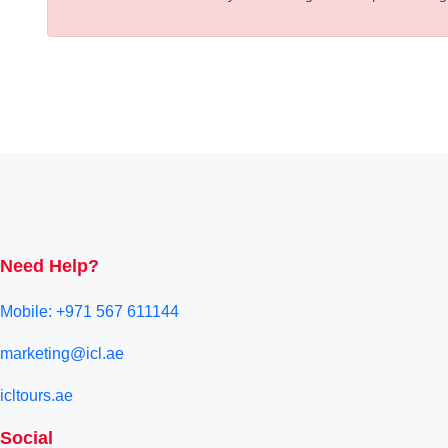
Need Help?
Mobile: +971 567 611144
marketing@icl.ae
icltours.ae
Social