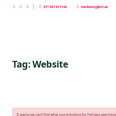
971 567 611144
marketing@icl.ae
Home
HOME
DESERT SAFARI
Tag:
Website
It seems we can’t find what you’re looking for. Perhaps searching