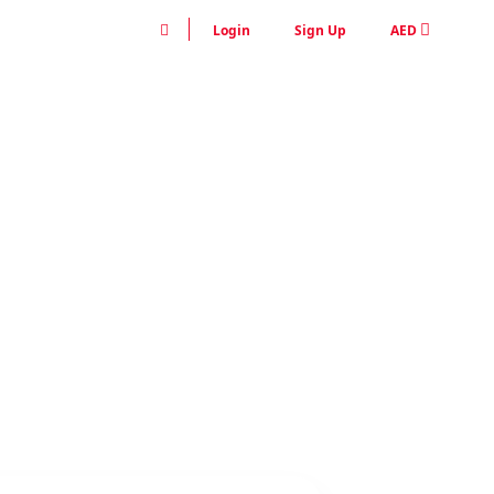
Login
Sign Up
AED