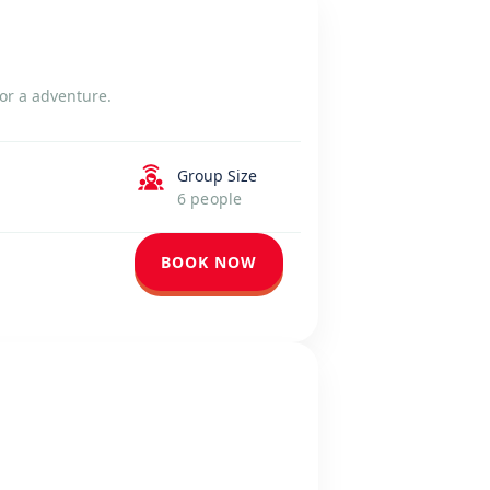
or a adventure.
Group Size
6 people
BOOK NOW