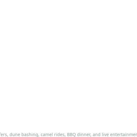
fers, dune bashing, camel rides, BBQ dinner, and live entertainmen