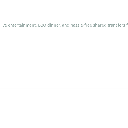
ive entertainment, BBQ dinner, and hassle-free shared transfers f