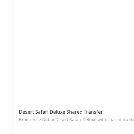
Desert Safari Deluxe Shared Transfer
Experience Dubai Desert Safari Deluxe with shared transf