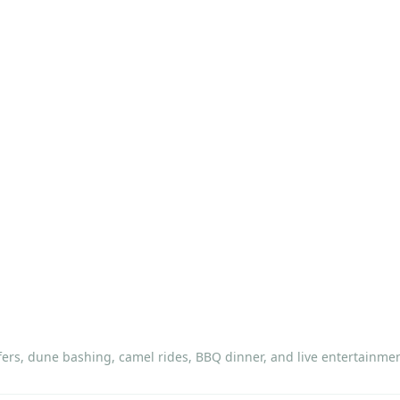
ers, dune bashing, camel rides, BBQ dinner, and live entertainmen