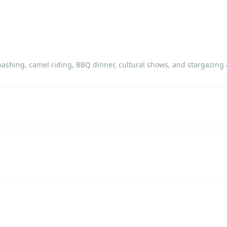
 bashing, camel riding, BBQ dinner, cultural shows, and stargazin