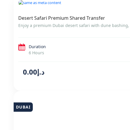
DUBAI
Desert Safari Premium Shared Transfer
Enjoy a premium Dubai desert safari with dune bashing, l
Duration
6 Hours
د.إ0.00
DUBAI