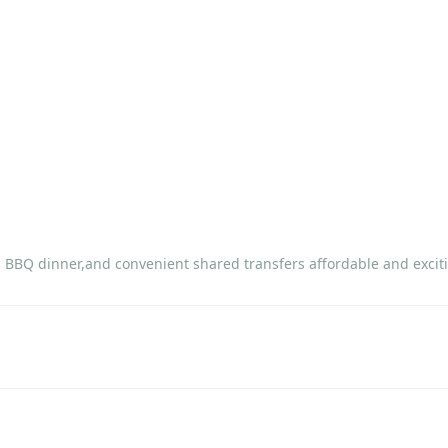
, BBQ dinner,and convenient shared transfers affordable and exciti