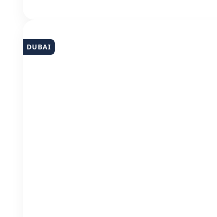
DUBAI