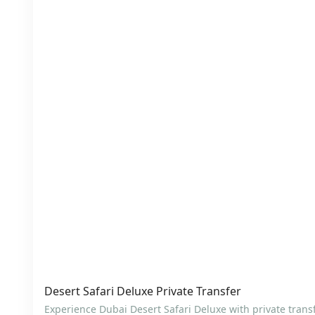
Desert Safari Deluxe Private Transfer
Experience Dubai Desert Safari Deluxe with private trans