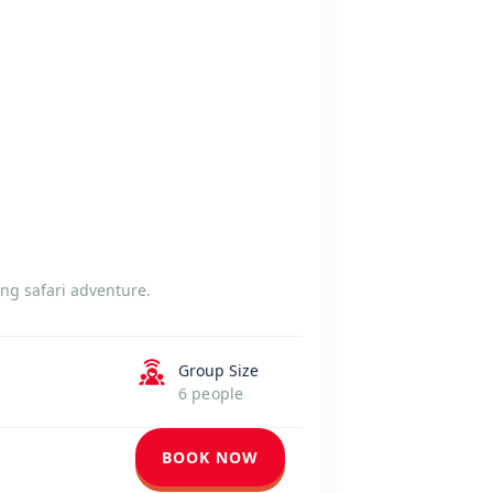
ng safari adventure.
Group Size
6 people
BOOK NOW