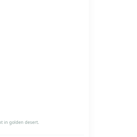
t in golden desert.