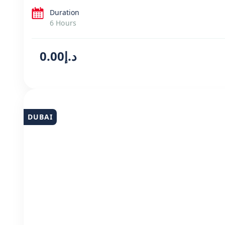
Duration
6 Hours
د.إ0.00
DUBAI