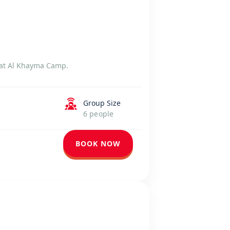
g at Al Khayma Camp.
Group Size
6 people
BOOK NOW