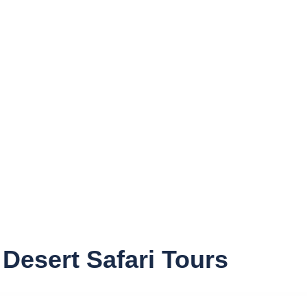
DHOW CRUISE
CONTACT
Desert Safari Tours