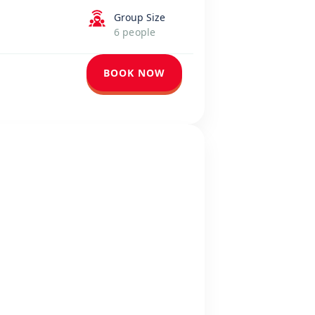
Group Size
6 people
BOOK NOW