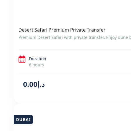
Desert Safari Premium Private Transfer
Premium Desert Safari with private transfer. Enjoy dune
Duration
6 hours
د.إ0.00
DUBAI