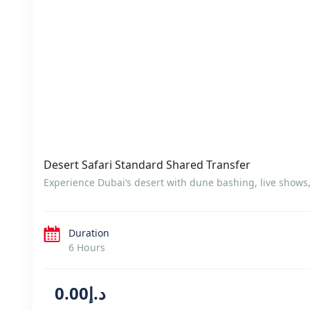
Desert Safari Standard Shared Transfer
Experience Dubai’s desert with dune bashing, live shows
Duration
6 Hours
د.إ0.00