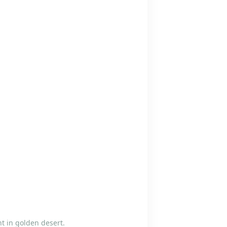
t in golden desert.