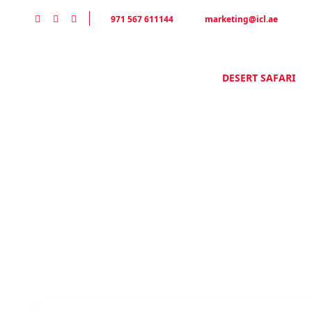
971 567 611144
marketing@icl.ae
Home
Desert Safari Tours
HOME
DESERT SAFARI