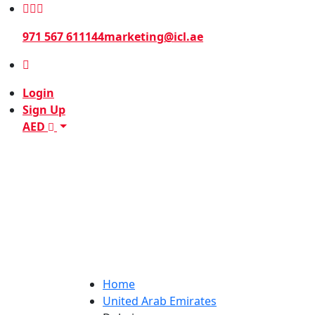
971 567 611144
marketing@icl.ae
Login
Sign Up
AED
Home
United Arab Emirates