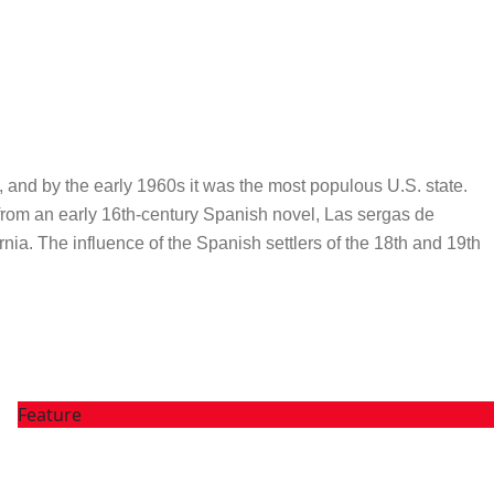
0, and by the early 1960s it was the most populous U.S. state.
ed from an early 16th-century Spanish novel, Las sergas de
nia. The influence of the Spanish settlers of the 18th and 19th
Feature