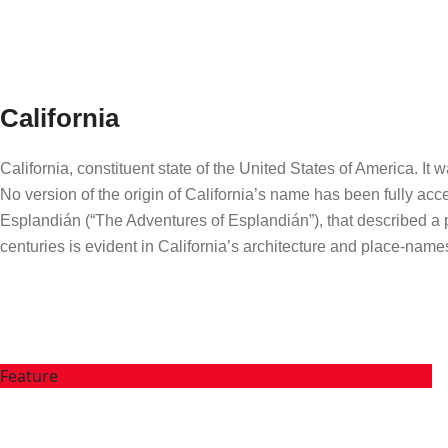
California
California, constituent state of the United States of America. I
No version of the origin of California’s name has been fully acc
Esplandián (“The Adventures of Esplandián”), that described a pa
centuries is evident in California’s architecture and place-name
Feature