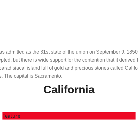
t was admitted as the 31st state of the union on September 9, 185
epted, but there is wide support for the contention that it deriv
radisiacal island full of gold and precious stones called Califor
s. The capital is Sacramento.
California
Feature