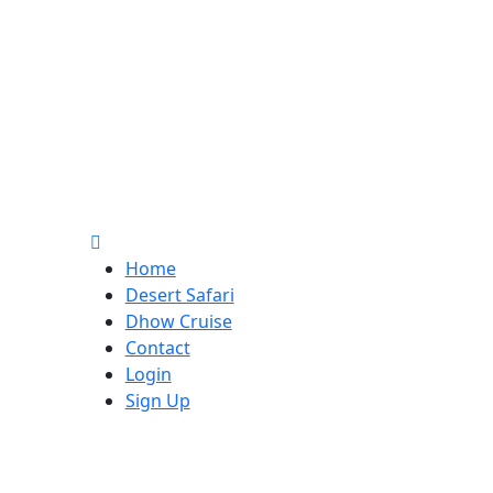
Home
Desert Safari
Dhow Cruise
Contact
Login
Sign Up