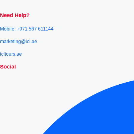
Need Help?
Mobile: +971 567 611144
marketing@icl.ae
icltours.ae
Social