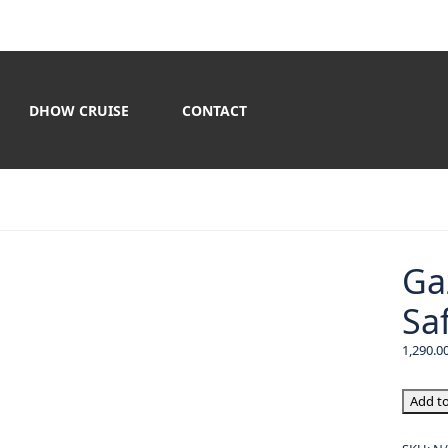
DHOW CRUISE
CONTACT
Ga
Saf
Gazebo
Add to
Premi
Desert