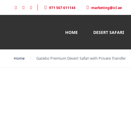
971 567 611144
marketing@icl.ae
HOME
DESERT SAFARI
Home
Gazebo Premium Desert Safari with Private Transfer