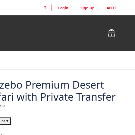
Login
Sign Up
AED
zebo Premium Desert
ari with Private Transfer
1,290.00
د.إ
 cart
um