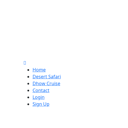
Home
Desert Safari
Dhow Cruise
Contact
Login
Sign Up