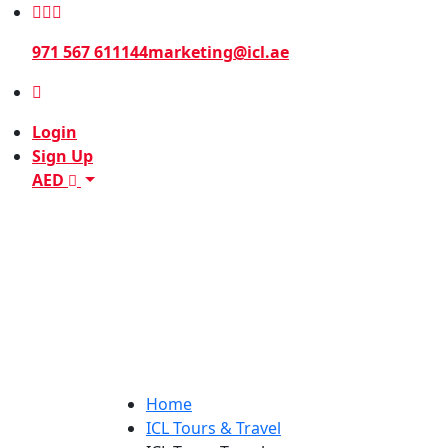
971 567 611144
marketing@icl.ae
Login
Sign Up
AED
Home
ICL Tours & Travel