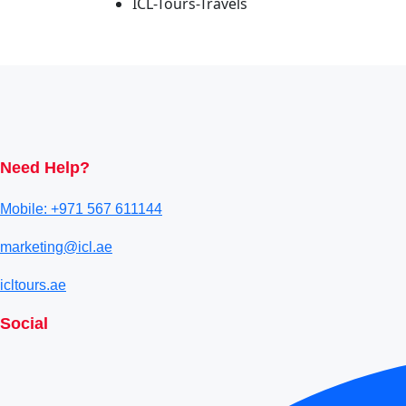
ICL-Tours-Travels
Need Help?
Mobile: +971 567 611144
marketing@icl.ae
icltours.ae
Social