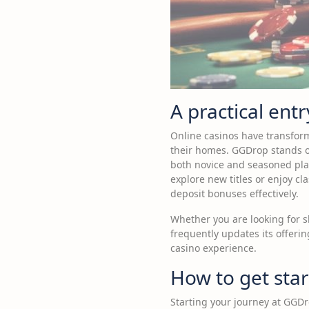
A practical entr
Online casinos have transfor
their homes. GGDrop stands o
both novice and seasoned play
explore new titles or enjoy cl
deposit bonuses effectively.
Whether you are looking for s
frequently updates its offeri
casino experience.
How to get sta
Starting your journey at GGDr