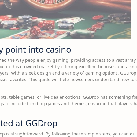
y point into casino
med the way people enjoy gaming, providing access to a vast array
ut in this crowded market by offering excellent bonuses and a smo
ers. With a sleek design and a variety of gaming options, GGDrop 
assic favorites. This guide will help newcomers understand how to c
lots, table games, or live dealer options, GGDrop has something fo
ngs to include trending games and themes, ensuring that players ha
rted at GGDrop
op is straightforward. By following these simple steps, you can qu