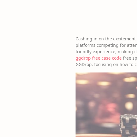
Cashing in on the excitement 
platforms competing for atten
friendly experience, making it
ggdrop free case code
free sp
GGDrop, focusing on how to c