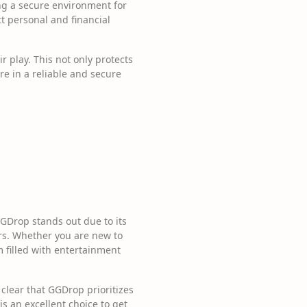
ing a secure environment for
t personal and financial
 play. This not only protects
are in a reliable and secure
GGDrop stands out due to its
ers. Whether you are new to
 filled with entertainment
 clear that GGDrop prioritizes
is an excellent choice to get