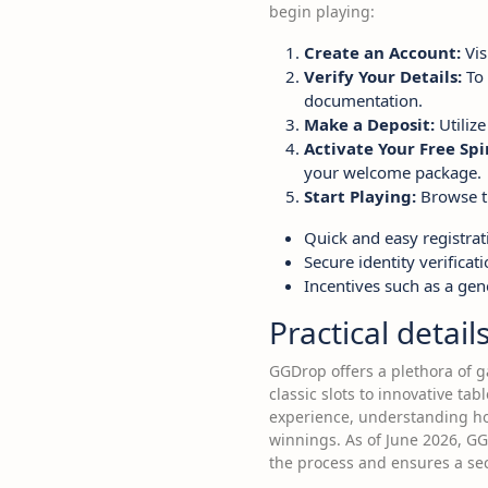
begin playing:
Create an Account:
Vis
Verify Your Details:
To 
documentation.
Make a Deposit:
Utiliz
Activate Your Free Spi
your welcome package.
Start Playing:
Browse th
Quick and easy registrat
Secure identity verificat
Incentives such as a ge
Practical detai
GGDrop offers a plethora of g
classic slots to innovative tab
experience, understanding ho
winnings. As of June 2026, GG
the process and ensures a sec