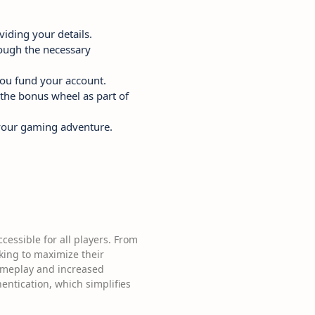
iding your details.
hrough the necessary
ou fund your account.
 the bonus wheel as part of
 your gaming adventure.
cessible for all players. From
oking to maximize their
gameplay and increased
entication, which simplifies