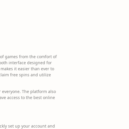
 of games from the comfort of
oth interface designed for
makes it easier than ever to
laim free spins and utilize
r everyone. The platform also
ve access to the best online
ickly set up your account and