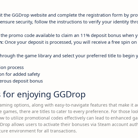
it the GGDrop website and complete the registration form by prov
ensure security, follow the instructions to verify your identity t
e the promo code available to claim an 11% deposit bonus when y
n:
Once your deposit is processed, you will receive a free spin on
rough the game library and select your preferred title to begin
ion process
ion for added safety
nerous deposit bonus
ls for enjoying GGDrop
aming options, along with easy-to-navigate features that make it ac
le games, there are titles to cater to every preference. For those lo
w to utilize promotional codes effectively can lead to enhanced 
Drop allows users to activate their bonuses via Steam account auth
ure environment for all transactions.