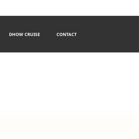
DHOW CRUISE
CONTACT