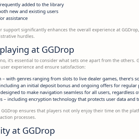
frequently added to the library
both new and existing users
or assistance
user support significantly enhances the overall experience at GGDrop
strative hurdles.
 playing at GGDrop
o, it’s essential to consider what sets one apart from the others. 
 user experience and ensure satisfaction:
 – with genres ranging from slots to live dealer games, there’s 
including an initial deposit bonus and ongoing offers for regular 
– designed to make navigation seamless for all users, regardless of
 – including encryption technology that protects user data and t
 GGDrop ensures that players not only enjoy their time on the platf
saction processes.
rity at GGDrop