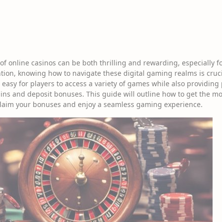
of online casinos can be both thrilling and rewarding, especially
tion, knowing how to navigate these digital gaming realms is cruci
 easy for players to access a variety of games while also providing
ins and deposit bonuses. This guide will outline how to get the mo
laim your bonuses and enjoy a seamless gaming experience.