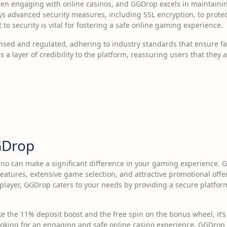
 when engaging with online casinos, and GGDrop excels in maintain
ys advanced security measures, including SSL encryption, to protec
o security is vital for fostering a safe online gaming experience.
nsed and regulated, adhering to industry standards that ensure fair
s a layer of credibility to the platform, reassuring users that they 
GDrop
ino can make a significant difference in your gaming experience. 
features, extensive game selection, and attractive promotional off
layer, GGDrop caters to your needs by providing a secure platform
e the 11% deposit boost and the free spin on the bonus wheel, it’s
 looking for an engaging and safe online casino experience, GGDrop 