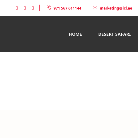
at
971 567 611144
marketing@icl.ae
GGDrop:
a
HOME
DESERT SAFARI
step-
by-
step
guide
for
beginners