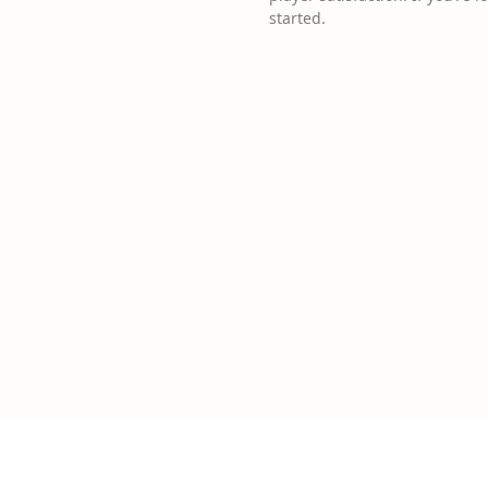
started.