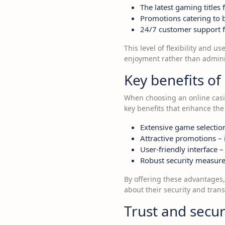
The latest gaming titles 
Promotions catering to 
24/7 customer support f
This level of flexibility and 
enjoyment rather than admini
Key benefits of
When choosing an online casin
key benefits that enhance the
Extensive game selection
Attractive promotions – 
User-friendly interface 
Robust security measures
By offering these advantages,
about their security and tran
Trust and secu