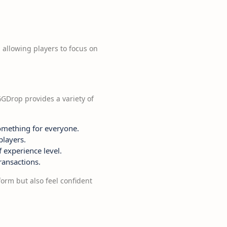
, allowing players to focus on
GGDrop provides a variety of
something for everyone.
players.
 experience level.
ransactions.
orm but also feel confident