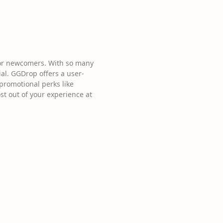
 for newcomers. With so many
al. GGDrop offers a user-
 promotional perks like
st out of your experience at