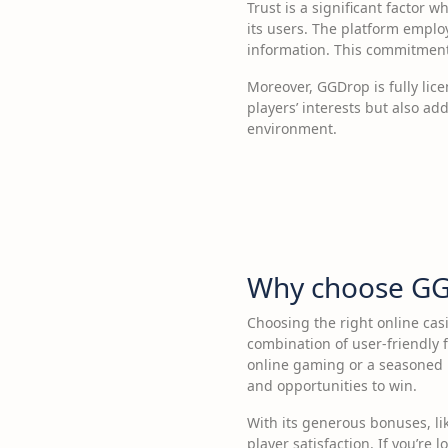
Trust is a significant factor
its users. The platform emplo
information. This commitment t
Moreover, GGDrop is fully lice
players’ interests but also add
environment.
Why choose G
Choosing the right online cas
combination of user-friendly 
online gaming or a seasoned p
and opportunities to win.
With its generous bonuses, lik
player satisfaction. If you’re