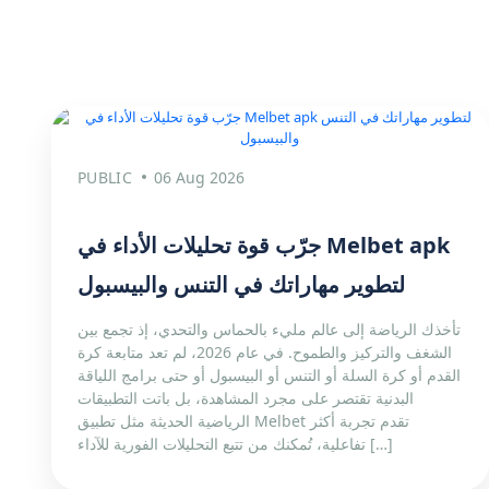
PUBLIC
06 Aug 2026
جرّب قوة تحليلات الأداء في Melbet apk
لتطوير مهاراتك في التنس والبيسبول
تأخذك الرياضة إلى عالم مليء بالحماس والتحدي، إذ تجمع بين
الشغف والتركيز والطموح. في عام 2026، لم تعد متابعة كرة
القدم أو كرة السلة أو التنس أو البيسبول أو حتى برامج اللياقة
البدنية تقتصر على مجرد المشاهدة، بل باتت التطبيقات
الرياضية الحديثة مثل تطبيق Melbet تقدم تجربة أكثر
تفاعلية، تُمكنك من تتبع التحليلات الفورية للآداء […]