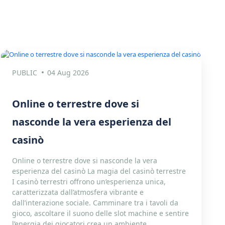
PUBLIC
04 Aug 2026
Online o terrestre dove si
nasconde la vera esperienza del
casinò
Online o terrestre dove si nasconde la vera
esperienza del casinò La magia del casinò terrestre
I casinò terrestri offrono un’esperienza unica,
caratterizzata dall’atmosfera vibrante e
dall’interazione sociale. Camminare tra i tavoli da
gioco, ascoltare il suono delle slot machine e sentire
l’energia dei giocatori crea un ambiente