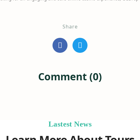
Share
Comment (0)
Lastest News
Learn More About Tours