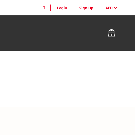
Login
Sign Up
AED