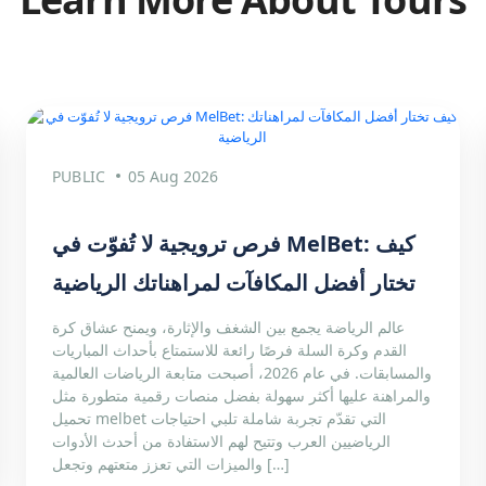
PUBLIC
05 Aug 2026
فرص ترويجية لا تُفوّت في MelBet: كيف
تختار أفضل المكافآت لمراهناتك الرياضية
عالم الرياضة يجمع بين الشغف والإثارة، ويمنح عشاق كرة
القدم وكرة السلة فرصًا رائعة للاستمتاع بأحداث المباريات
والمسابقات. في عام 2026، أصبحت متابعة الرياضات العالمية
والمراهنة عليها أكثر سهولة بفضل منصات رقمية متطورة مثل
تحميل melbet التي تقدّم تجربة شاملة تلبي احتياجات
الرياضيين العرب وتتيح لهم الاستفادة من أحدث الأدوات
والميزات التي تعزز متعتهم وتجعل […]