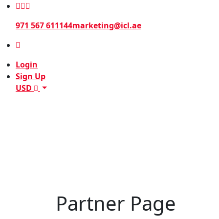
971 567 611144
marketing@icl.ae
Login
Sign Up
USD
Partner Page