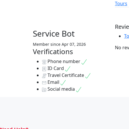
Tours
Revi
Service Bot
T
Member since Apr 07, 2026
No rev
Verifications
Phone number
ID Card
Travel Certificate
Email
Social media