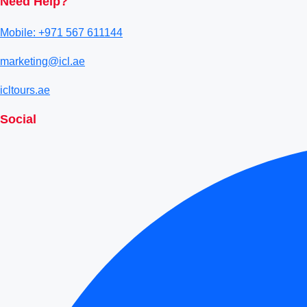
Need Help?
Mobile: +971 567 611144
marketing@icl.ae
icltours.ae
Social