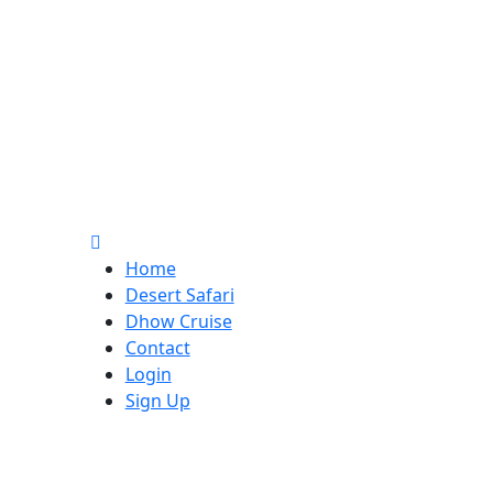
Home
Desert Safari
Dhow Cruise
Contact
Login
Sign Up