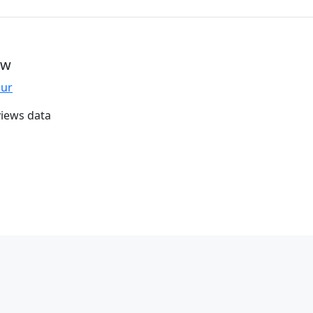
ew
our
iews data