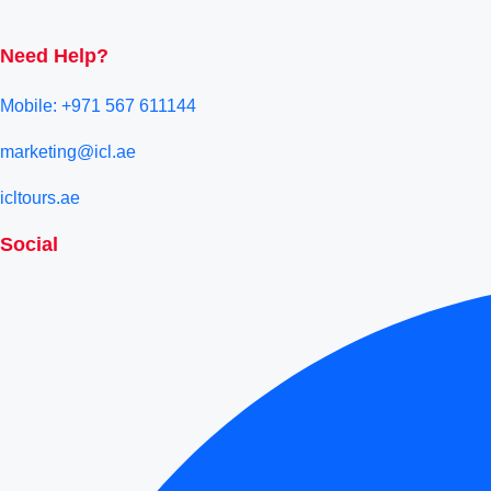
Need Help?
Mobile: +971 567 611144
marketing@icl.ae
icltours.ae
Social