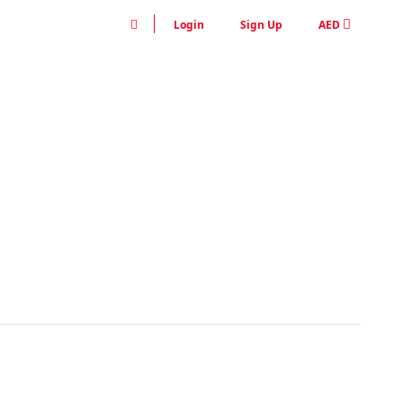
Login
Sign Up
AED