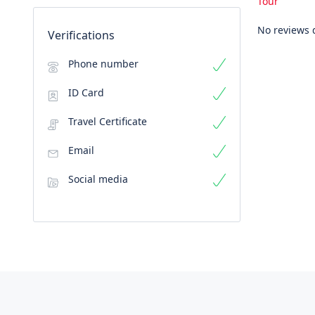
Tour
No reviews 
Verifications
Phone number
ID Card
Travel Certificate
Email
Social media