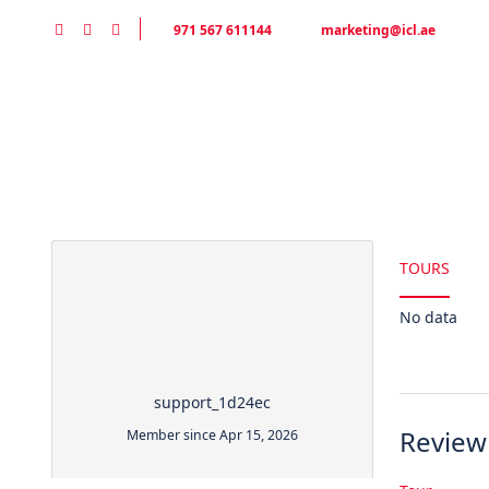
971 567 611144
marketing@icl.ae
Partner Page
HOME
DESERT SAFARI
TOURS
No data
support_1d24ec
Review
Member since Apr 15, 2026